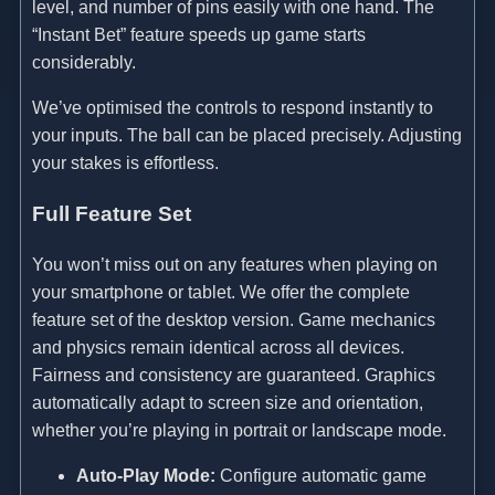
level, and number of pins easily with one hand. The
“Instant Bet” feature speeds up game starts
considerably.
We’ve optimised the controls to respond instantly to
your inputs. The ball can be placed precisely. Adjusting
your stakes is effortless.
Full Feature Set
You won’t miss out on any features when playing on
your smartphone or tablet. We offer the complete
feature set of the desktop version. Game mechanics
and physics remain identical across all devices.
Fairness and consistency are guaranteed. Graphics
automatically adapt to screen size and orientation,
whether you’re playing in portrait or landscape mode.
Auto-Play Mode:
Configure automatic game