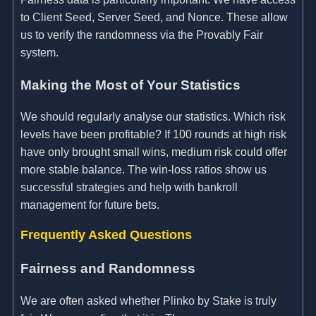
to Client Seed, Server Seed, and Nonce. These allow
us to verify the randomness via the Provably Fair
system.
Making the Most of Your Statistics
We should regularly analyse our statistics. Which risk
levels have been profitable? If 100 rounds at high risk
have only brought small wins, medium risk could offer
more stable balance. The win-loss ratios show us
successful strategies and help with bankroll
management for future bets.
Frequently Asked Questions
Fairness and Randomness
We are often asked whether Plinko by Stake is truly