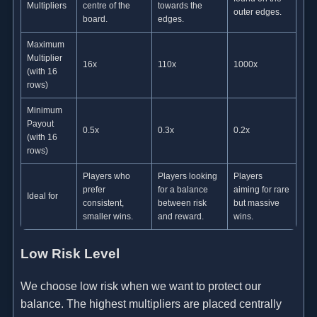
Multipliers
centre of the
towards the
outer edges.
board.
edges.
Maximum
Multiplier
16x
110x
1000x
(with 16
rows)
Minimum
Payout
0.5x
0.3x
0.2x
(with 16
rows)
Players who
Players looking
Players
prefer
for a balance
aiming for rare
Ideal for
consistent,
between risk
but massive
smaller wins.
and reward.
wins.
Low Risk Level
We choose low risk when we want to protect our
balance. The highest multipliers are placed centrally