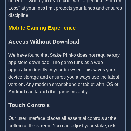
on Profit" when you reach your win target or a "Stop on
Loss" at your loss limit protects your funds and ensures
discipline.
Mobile Gaming Experience
Access Without Download
We have found that Stake Plinko does not require any
app store download. The game runs as a web
application directly in your browser. This saves your
device storage and ensures you always use the latest
version. Any modern smartphone or tablet with iOS or
Android can launch the game instantly.
Touch Controls
Our user interface places all essential controls at the
bottom of the screen. You can adjust your stake, risk