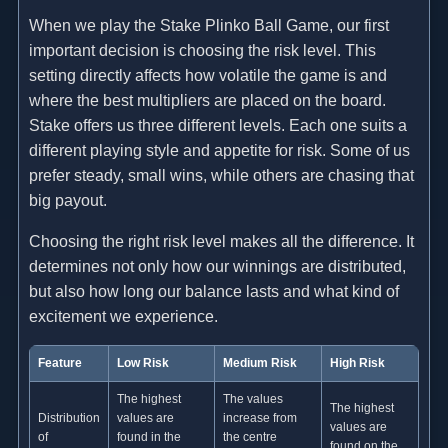
When we play the Stake Plinko Ball Game, our first
important decision is choosing the risk level. This
setting directly affects how volatile the game is and
where the best multipliers are placed on the board.
Stake offers us three different levels. Each one suits a
different playing style and appetite for risk. Some of us
prefer steady, small wins, while others are chasing that
big payout.
Choosing the right risk level makes all the difference. It
determines not only how our winnings are distributed,
but also how long our balance lasts and what kind of
excitement we experience.
Feature
Low Risk
Medium Risk
High Risk
The highest
The values
The highest
Distribution
values are
increase from
values are
of
found in the
the centre
found on the