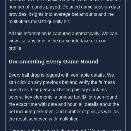
number of rounds played. Detailed game session data
provides insights into average bet amounts and the
multipliers most frequently hit.
All this information is captured automatically. We can
view it at any time in the game interface or in our
profile.
Documenting Every Game Round
Every ball drop is logged with verifiable details. We
can click on any previous bet and verify the fairness
ourselves. Our personal betting history contains
several key elements: a unique bet ID for each round,
the exact time with date and hour, all details about the
bet including risk level and number of pins, as well as
the result achieved with multiplier.
Fairness data is particularly important. We have access