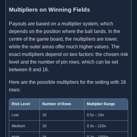
Multipliers on Winning Fields
Payouts are based on a multiplier system, which
depends on the position where the ball lands. In the
centre of the game board, the multipliers are lower,
while the outer areas offer much higher values. The
exact multipliers depend on two factors: the chosen risk
level and the number of pin rows, which can be set
between 8 and 16.
Here are the possible multipliers for the setting with 16
rows:
Risk Level
Number of Rows
Multiplier Range
Low
16
0.5x – 16x
Medium
16
0.3x – 110x
High
16
0.2x – 1000x