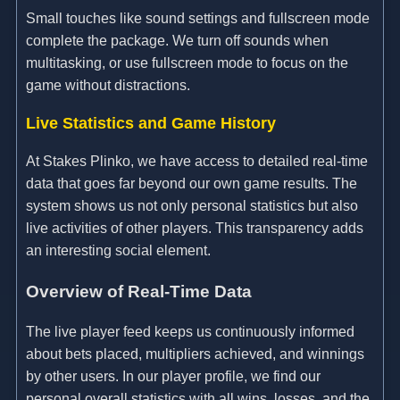
Small touches like sound settings and fullscreen mode
complete the package. We turn off sounds when
multitasking, or use fullscreen mode to focus on the
game without distractions.
Live Statistics and Game History
At Stakes Plinko, we have access to detailed real-time
data that goes far beyond our own game results. The
system shows us not only personal statistics but also
live activities of other players. This transparency adds
an interesting social element.
Overview of Real-Time Data
The live player feed keeps us continuously informed
about bets placed, multipliers achieved, and winnings
by other users. In our player profile, we find our
personal overall statistics with all wins, losses, and the