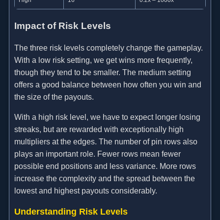
Impact of Risk Levels
The three risk levels completely change the gameplay.
With a low risk setting, we get wins more frequently,
though they tend to be smaller. The medium setting
offers a good balance between how often you win and
the size of the payouts.
With a high risk level, we have to expect longer losing
streaks, but are rewarded with exceptionally high
multipliers at the edges. The number of pin rows also
plays an important role. Fewer rows mean fewer
possible end positions and less variance. More rows
increase the complexity and the spread between the
lowest and highest payouts considerably.
Understanding Risk Levels