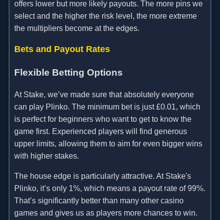
offers lower but more likely payouts. The more pins we
select and the higher the risk level, the more extreme
the multipliers become at the edges.
Bets and Payout Rates
Flexible Betting Options
At Stake, we’ve made sure that absolutely everyone
can play Plinko. The minimum bet is just £0.01, which
is perfect for beginners who want to get to know the
game first. Experienced players will find generous
upper limits, allowing them to aim for even bigger wins
with higher stakes.
The house edge is particularly attractive. At Stake's
Plinko, it’s only 1%, which means a payout rate of 99%.
That’s significantly better than many other casino
games and gives us as players more chances to win.