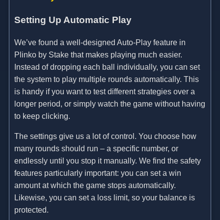
Setting Up Automatic Play
We’ve found a well-designed Auto-Play feature in
Plinko by Stake that makes playing much easier.
Instead of dropping each ball individually, you can set
the system to play multiple rounds automatically. This
is handy if you want to test different strategies over a
longer period, or simply watch the game without having
to keep clicking.
The settings give us a lot of control. You choose how
many rounds should run – a specific number, or
endlessly until you stop it manually. We find the safety
features particularly important: you can set a win
amount at which the game stops automatically.
Likewise, you can set a loss limit, so your balance is
protected.