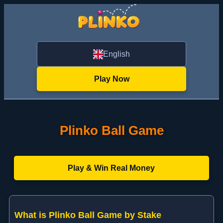
English
Play Now
Plinko Ball Game
Play & Win Real Money
What is Plinko Ball Game by Stake