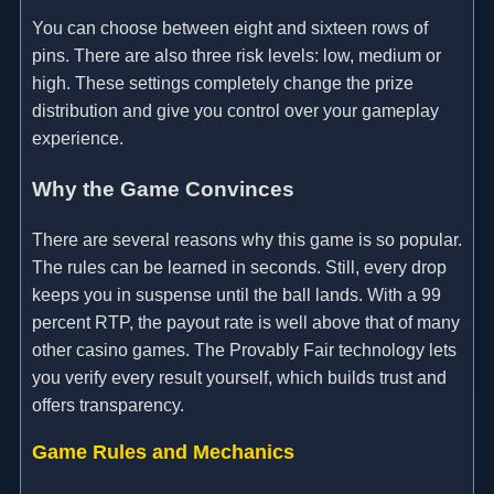
You can choose between eight and sixteen rows of
pins. There are also three risk levels: low, medium or
high. These settings completely change the prize
distribution and give you control over your gameplay
experience.
Why the Game Convinces
There are several reasons why this game is so popular.
The rules can be learned in seconds. Still, every drop
keeps you in suspense until the ball lands. With a 99
percent RTP, the payout rate is well above that of many
other casino games. The Provably Fair technology lets
you verify every result yourself, which builds trust and
offers transparency.
Game Rules and Mechanics