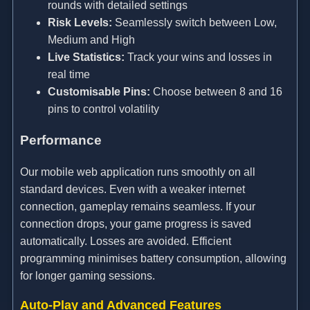
rounds with detailed settings
Risk Levels:
Seamlessly switch between Low,
Medium and High
Live Statistics:
Track your wins and losses in
real time
Customisable Pins:
Choose between 8 and 16
pins to control volatility
Performance
Our mobile web application runs smoothly on all
standard devices. Even with a weaker internet
connection, gameplay remains seamless. If your
connection drops, your game progress is saved
automatically. Losses are avoided. Efficient
programming minimises battery consumption, allowing
for longer gaming sessions.
Auto-Play and Advanced Features