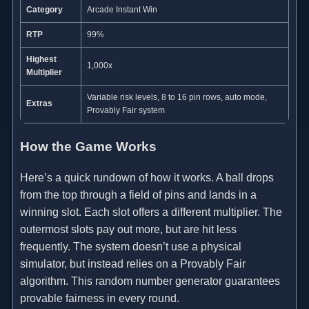
Category
Arcade Instant Win
RTP
99%
Highest
1,000x
Multiplier
Variable risk levels, 8 to 16 pin rows, auto mode,
Extras
Provably Fair system
How the Game Works
Here’s a quick rundown of how it works. A ball drops
from the top through a field of pins and lands in a
winning slot. Each slot offers a different multiplier. The
outermost slots pay out more, but are hit less
frequently. The system doesn’t use a physical
simulator, but instead relies on a Provably Fair
algorithm. This random number generator guarantees
provable fairness in every round.