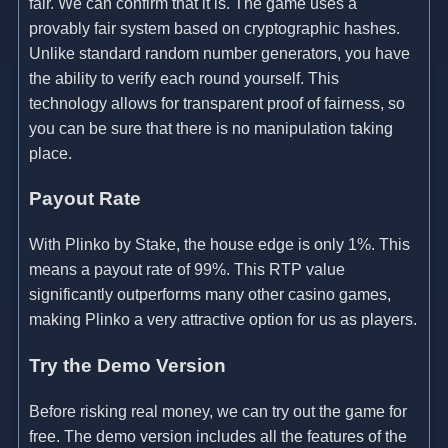
fair. We can confirm that it is. The game uses a
provably fair system based on cryptographic hashes.
Unlike standard random number generators, you have
the ability to verify each round yourself. This
technology allows for transparent proof of fairness, so
you can be sure that there is no manipulation taking
place.
Payout Rate
With Plinko by Stake, the house edge is only 1%. This
means a payout rate of 99%. This RTP value
significantly outperforms many other casino games,
making Plinko a very attractive option for us as players.
Try the Demo Version
Before risking real money, we can try out the game for
free. The demo version includes all the features of the