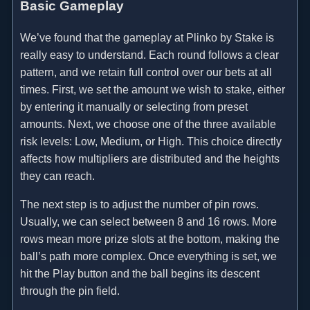
Basic Gameplay
We’ve found that the gameplay at Plinko by Stake is
really easy to understand. Each round follows a clear
pattern, and we retain full control over our bets at all
times. First, we set the amount we wish to stake, either
by entering it manually or selecting from preset
amounts. Next, we choose one of the three available
risk levels: Low, Medium, or High. This choice directly
affects how multipliers are distributed and the heights
they can reach.
The next step is to adjust the number of pin rows.
Usually, we can select between 8 and 16 rows. More
rows mean more prize slots at the bottom, making the
ball’s path more complex. Once everything is set, we
hit the Play button and the ball begins its descent
through the pin field.