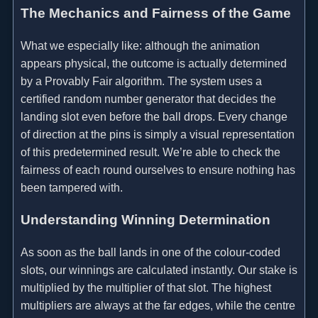
The Mechanics and Fairness of the Game
What we especially like: although the animation
appears physical, the outcome is actually determined
by a Provably Fair algorithm. The system uses a
certified random number generator that decides the
landing slot even before the ball drops. Every change
of direction at the pins is simply a visual representation
of this predetermined result. We’re able to check the
fairness of each round ourselves to ensure nothing has
been tampered with.
Understanding Winning Determination
As soon as the ball lands in one of the colour-coded
slots, our winnings are calculated instantly. Our stake is
multiplied by the multiplier of that slot. The highest
multipliers are always at the far edges, while the centre