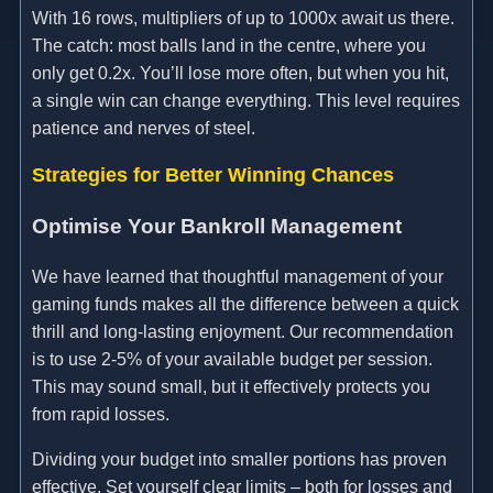
With 16 rows, multipliers of up to 1000x await us there.
The catch: most balls land in the centre, where you
only get 0.2x. You’ll lose more often, but when you hit,
a single win can change everything. This level requires
patience and nerves of steel.
Strategies for Better Winning Chances
Optimise Your Bankroll Management
We have learned that thoughtful management of your
gaming funds makes all the difference between a quick
thrill and long-lasting enjoyment. Our recommendation
is to use 2-5% of your available budget per session.
This may sound small, but it effectively protects you
from rapid losses.
Dividing your budget into smaller portions has proven
effective. Set yourself clear limits – both for losses and