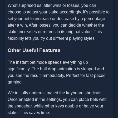
What surprised us: after wins or losses, you can
choose to adjust your stake accordingly. It’s possible to
set your bet to increase or decrease by a percentage
after a win. After losses, you can decide whether the
stake increases or returns to its original value. This
flexibility lets you try out different playing styles.
Other Useful Features
The instant bet mode speeds everything up
significantly. The ball drop animation is skipped and
you see the result immediately. Perfect for fast-paced
gaming.
We initially underestimated the keyboard shortcuts.
Once enabled in the settings, you can place bets with
the spacebar, while other keys double or halve your
stake. This saves time.