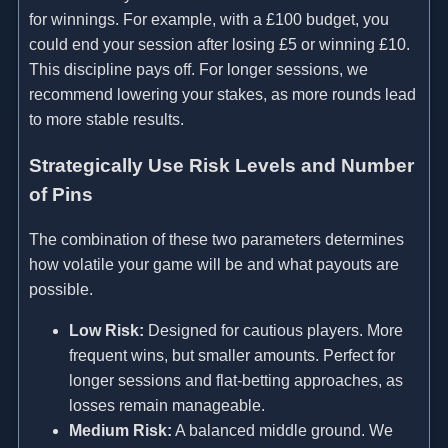
for winnings. For example, with a £100 budget, you
could end your session after losing £5 or winning £10.
This discipline pays off. For longer sessions, we
recommend lowering your stakes, as more rounds lead
to more stable results.
Strategically Use Risk Levels and Number
of Pins
The combination of these two parameters determines
how volatile your game will be and what payouts are
possible.
Low Risk:
Designed for cautious players. More
frequent wins, but smaller amounts. Perfect for
longer sessions and flat-betting approaches, as
losses remain manageable.
Medium Risk:
A balanced middle ground. We