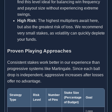
find this level ideal for balancing win frequency
and payout size without experiencing extreme
swings.
High Risk:
The highest multipliers await here,
but also the greatest risk of loss. We recommend
very small stakes, as volatility can quickly deplete
your funds.
Proven Playing Approaches
Consistent stakes work better in our experience than
progressive systems like Martingale. Since each ball
drop is independent, aggressive increases after losses
offer no advantage.
Stake Size
Strategy
Risk
Number
(Percentage
Goal
Type
Level
of Pins
of Budget)
Long