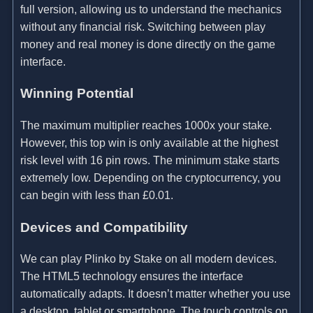
full version, allowing us to understand the mechanics
without any financial risk. Switching between play
money and real money is done directly on the game
interface.
Winning Potential
The maximum multiplier reaches 1000x your stake.
However, this top win is only available at the highest
risk level with 16 pin rows. The minimum stake starts
extremely low. Depending on the cryptocurrency, you
can begin with less than £0.01.
Devices and Compatibility
We can play Plinko by Stake on all modern devices.
The HTML5 technology ensures the interface
automatically adapts. It doesn’t matter whether you use
a desktop, tablet or smartphone. The touch controls on