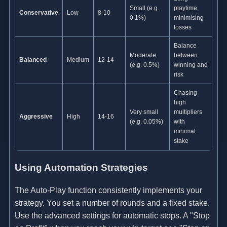
Small (e.g.
playtime,
Conservative
Low
8-10
0.1%)
minimising
losses
Balance
Moderate
between
Balanced
Medium
12-14
(e.g. 0.5%)
winning and
risk
Chasing
high
Very small
multipliers
Aggressive
High
14-16
(e.g. 0.05%)
with
minimal
stake
Using Automation Strategies
The Auto-Play function consistently implements your
strategy. You set a number of rounds and a fixed stake.
Use the advanced settings for automatic stops. A "Stop