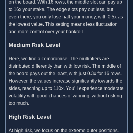
on the board. With 16 rows, the middle slot can pay up
to 16x your stake. The edge slots pay out less, but
even there, you only lose half your money, with 0.5x as
the lowest value. This setting means less fluctuation
and more control over your bankroll.
Medium Risk Level
Here, we find a compromise. The multipliers are
distributed differently than with low risk. The middle of
the board pays out the least, with just 0.3x for 16 rows.
However, the values increase significantly towards the
sides, reaching up to 110x. You’ll experience moderate
volatility with good chances of winning, without risking
too much.
High Risk Level
At high risk, we focus on the extreme outer positions.