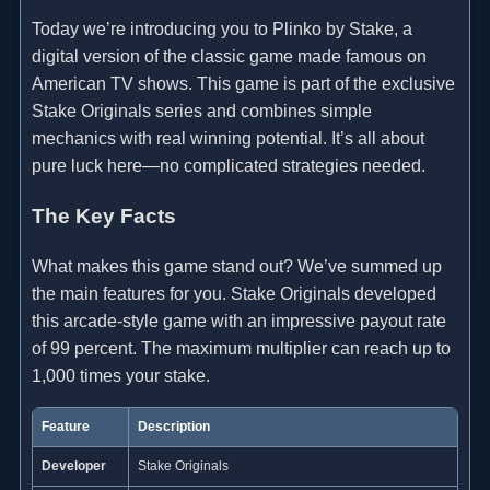
Today we’re introducing you to Plinko by Stake, a
digital version of the classic game made famous on
American TV shows. This game is part of the exclusive
Stake Originals series and combines simple
mechanics with real winning potential. It’s all about
pure luck here—no complicated strategies needed.
The Key Facts
What makes this game stand out? We’ve summed up
the main features for you. Stake Originals developed
this arcade-style game with an impressive payout rate
of 99 percent. The maximum multiplier can reach up to
1,000 times your stake.
Feature
Description
Developer
Stake Originals